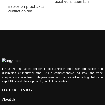
axial ventilation fan
a
Explosion-proof axial
ventilation fan
LINGYUN is a leading enterprise specializing in the design, production, and
distribution of industrial fans. As a comprehensive industrial and trade
company, we seamlessly integrate manufacturing expertise with global trade
capabilities to deliver top-quality ventilation solutions.
QUICK LINKS
About Us