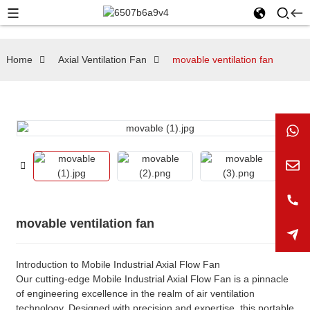
Home
Axial Ventilation Fan
movable ventilation fan
movable ventilation fan
Introduction to Mobile Industrial Axial Flow Fan
Our cutting-edge Mobile Industrial Axial Flow Fan is a pinnacle
of engineering excellence in the realm of air ventilation
technology. Designed with precision and expertise, this portable