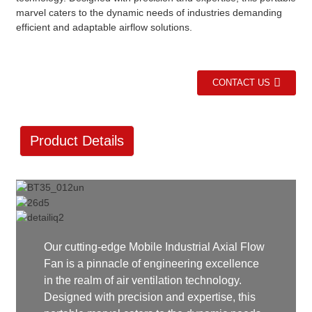
marvel caters to the dynamic needs of industries demanding
efficient and adaptable airflow solutions.
CONTACT US
Product Details
Our cutting-edge Mobile Industrial Axial Flow
Fan is a pinnacle of engineering excellence
in the realm of air ventilation technology.
Designed with precision and expertise, this