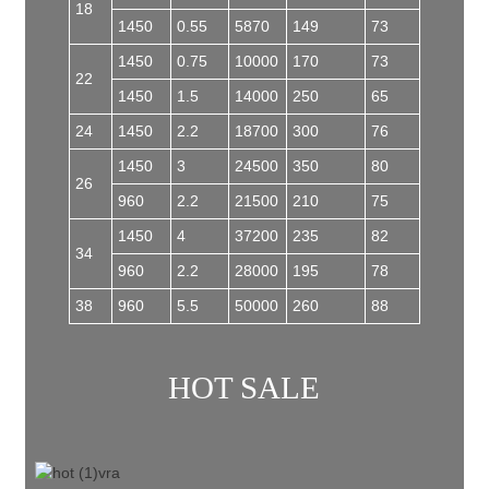
18
1450
0.55
5870
149
73
1450
0.75
10000
170
73
22
1450
1.5
14000
250
65
24
1450
2.2
18700
300
76
1450
3
24500
350
80
26
960
2.2
21500
210
75
1450
4
37200
235
82
34
960
2.2
28000
195
78
38
960
5.5
50000
260
88
HOT SALE