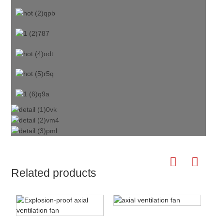
Related products