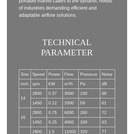
portable marvel caters to the dynamic needs
of industries demanding efficient and
adaptable airflow solutions.
TECHNICAL
PARAMETER
Size
Speed
Power
Flow
Pressure
Noise
inch
rpm
KW
m³/h
Pa
dB
2800
0.37
3000
230
68
14
1450
0.12
2000
59
61
2800
0.75
6000
260
72
16
1450
0.25
4000
100
63
2800
1.5
11000
320
77