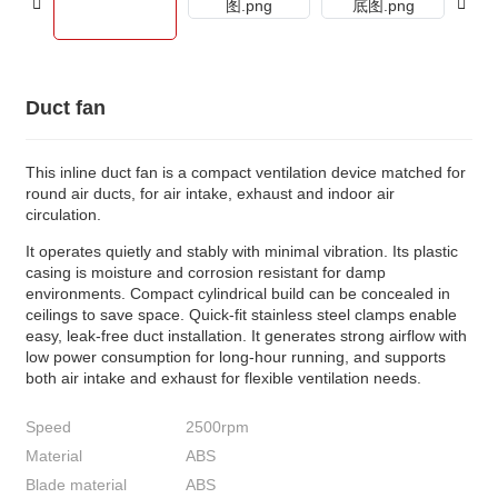
Duct fan
This inline duct fan is a compact ventilation device matched for
round air ducts, for air intake, exhaust and indoor air
circulation.
It operates quietly and stably with minimal vibration. Its plastic
casing is moisture and corrosion resistant for damp
environments. Compact cylindrical build can be concealed in
ceilings to save space. Quick-fit stainless steel clamps enable
easy, leak-free duct installation. It generates strong airflow with
low power consumption for long-hour running, and supports
both air intake and exhaust for flexible ventilation needs.
Speed
2500rpm
Material
ABS
Blade material
ABS