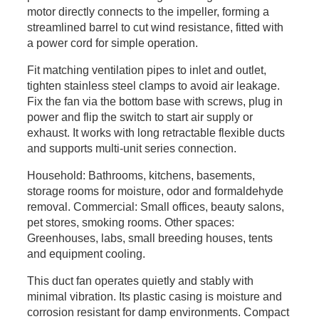
motor directly connects to the impeller, forming a
streamlined barrel to cut wind resistance, fitted with
a power cord for simple operation.
Fit matching ventilation pipes to inlet and outlet,
tighten stainless steel clamps to avoid air leakage.
Fix the fan via the bottom base with screws, plug in
power and flip the switch to start air supply or
exhaust. It works with long retractable flexible ducts
and supports multi-unit series connection.
Household: Bathrooms, kitchens, basements,
storage rooms for moisture, odor and formaldehyde
removal. Commercial: Small offices, beauty salons,
pet stores, smoking rooms. Other spaces:
Greenhouses, labs, small breeding houses, tents
and equipment cooling.
This duct fan operates quietly and stably with
minimal vibration. Its plastic casing is moisture and
corrosion resistant for damp environments. Compact