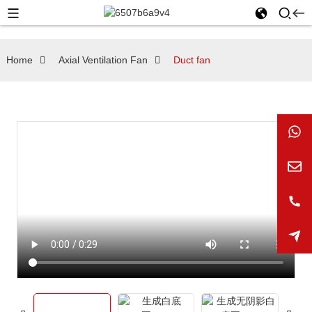
Home
Axial Ventilation Fan
Duct fan