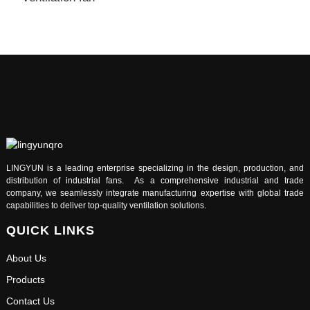
LINGYUN is a leading enterprise specializing in the design, production, and
distribution of industrial fans. As a comprehensive industrial and trade
company, we seamlessly integrate manufacturing expertise with global trade
capabilities to deliver top-quality ventilation solutions.
QUICK LINKS
About Us
Products
Contact Us