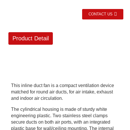
CONTACT US
Product Detail
This inline duct fan is a compact ventilation device
matched for round air ducts, for air intake, exhaust
and indoor air circulation.
The cylindrical housing is made of sturdy white
engineering plastic. Two stainless steel clamps
secure ducts on both air ports, with an integrated
plastic base for wall/ceiling mounting. The internal