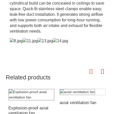
cylindrical build can be concealed in ceilings to save
space. Quick-fit stainless steel clamps enable easy,
leak-free duct installation. It generates strong airflow
with low power consumption for long-hour running,
and supports both air intake and exhaust for flexible
ventilation needs.
Related products
axial ventilation fan
Explosion-proof axial
E
ventilation fan
W