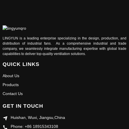
LINGYUN is a leading enterprise specializing in the design, production, and
distribution of industrial fans. As a comprehensive industrial and trade
company, we seamlessly integrate manufacturing expertise with global trade
capabilities to deliver top-quality ventilation solutions.
QUICK LINKS
About Us
Products
Contact Us
GET IN TOUCH
Huishan, Wuxi, Jiangsu,China
Phone: +86 18915343108