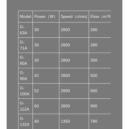
Model
Power（W）
Speed（r/min)
Flow（m³/h）
Pres
G-
30
2800
280
50
63A
G-
30
2800
280
50
71A
G-
30
2800
300
70
80A
G-
42
2800
500
80
90A
G-
52
2800
660
82
100A
G-
60
2800
900
90
112A
G-
40
1350
780
50
132A