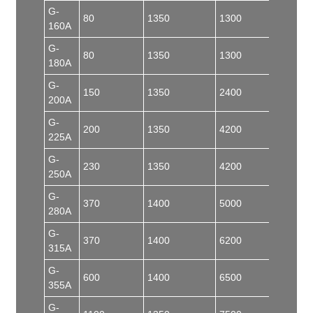
G-
80
1350
1300
50
160A
G-
80
1350
1300
55
180A
G-
150
1350
2400
100
200A
G-
200
1350
4200
150
225A
G-
230
1350
4200
150
250A
G-
370
1400
5000
150
280A
G-
370
1400
6200
180
315A
G-
600
1400
6500
180
355A
G-