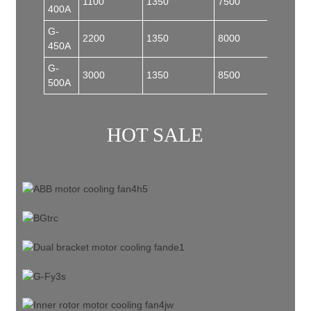
1100
1350
7500
185
400A
G-
2200
1350
8000
185
450A
G-
3000
1350
8500
200
500A
HOT SALE