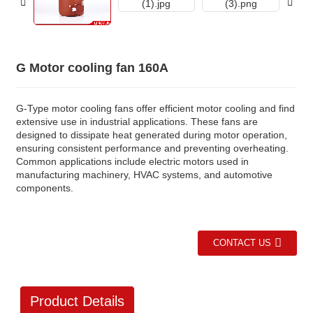
G Motor cooling fan 160A
G-Type motor cooling fans offer efficient motor cooling and find
extensive use in industrial applications. These fans are
designed to dissipate heat generated during motor operation,
ensuring consistent performance and preventing overheating.
Common applications include electric motors used in
manufacturing machinery, HVAC systems, and automotive
components.
CONTACT US
Product Details