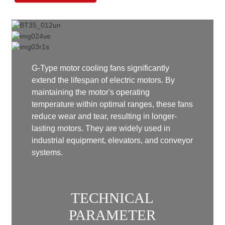
G-Type motor cooling fans significantly
extend the lifespan of electric motors. By
maintaining the motor's operating
temperature within optimal ranges, these fans
reduce wear and tear, resulting in longer-
lasting motors. They are widely used in
industrial equipment, elevators, and conveyor
systems.
TECHNICAL
PARAMETER