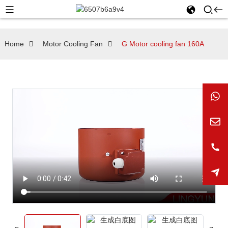
Home
Motor Cooling Fan
G Motor cooling fan 160A