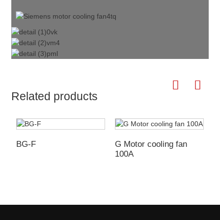
Related products
BG-F
G Motor cooling fan
G
100A
1