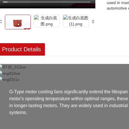
used in man
automotive
Product Details
G-Type motor cooling fans significantly extend the lifespan 
motor's operating temperature within optimal ranges, these 
in longer-lasting motors. They are widely used in industria
systems.