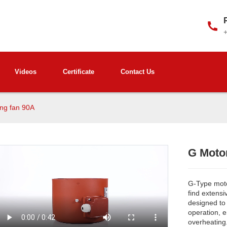
Videos
Certificate
Contact Us
ing fan 90A
G Motor
G-Type motor
find extensi
designed to
operation, 
overheating
Loading...
Loading...