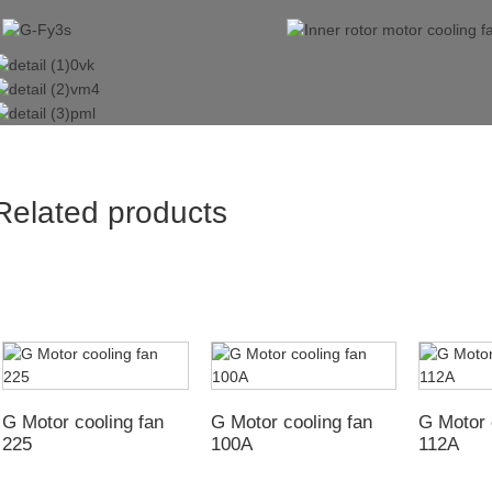
Related products
G Motor cooling fan
G Motor cooling fan
G Motor 
225
100A
112A