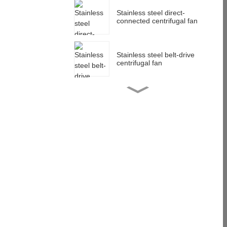
Stainless steel direct-
connected centrifugal fan
Stainless steel belt-drive
centrifugal fan
Stainless steel impeller
customization
Multi-wing centrifugal
impeller customization
anti-corrosion low noise
Stainless steel centrifugal
blower