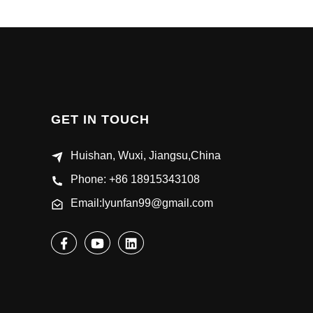
GET IN TOUCH
Huishan, Wuxi, Jiangsu,China
Phone: +86 18915343108
Email:lyunfan99@gmail.com