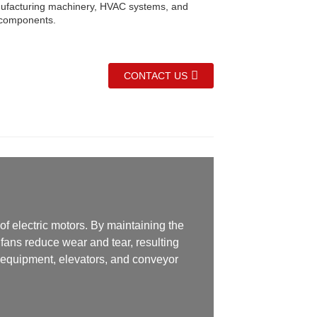
ufacturing machinery, HVAC systems, and
 components.
CONTACT US
of electric motors. By maintaining the
fans reduce wear and tear, resulting
l equipment, elevators, and conveyor