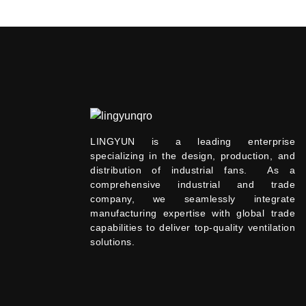
LINGYUN is a leading enterprise
specializing in the design, production, and
distribution of industrial fans. As a
comprehensive industrial and trade
company, we seamlessly integrate
manufacturing expertise with global trade
capabilities to deliver top-quality ventilation
solutions.