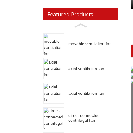
Featured Products
movable ventilation fan
axial ventilation fan
axial ventilation fan
direct-connected
centrifugal fan