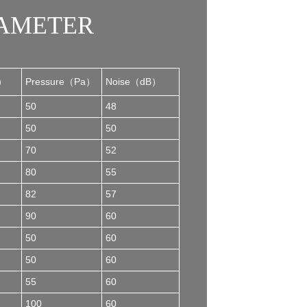
RAMETER
h）
Pressure（Pa）
Noise（dB）
50
48
50
50
70
52
80
55
82
57
90
60
50
60
50
60
55
60
100
60