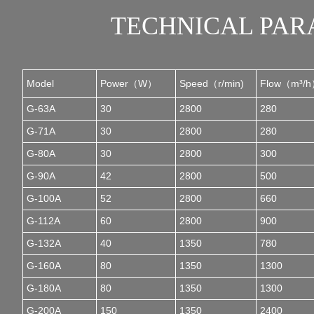
TECHNICAL PA
Model
Power（W）
Speed（r/min)
Flow（m³/
G-63A
30
2800
280
G-71A
30
2800
280
G-80A
30
2800
300
G-90A
42
2800
500
G-100A
52
2800
660
G-112A
60
2800
900
G-132A
40
1350
780
G-160A
80
1350
1300
G-180A
80
1350
1300
G-200A
150
1350
2400