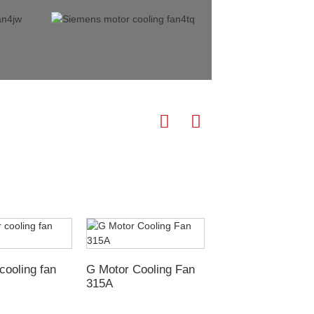
G-H Motor cooling
cooling fan
G Motor Cooling Fan
315A