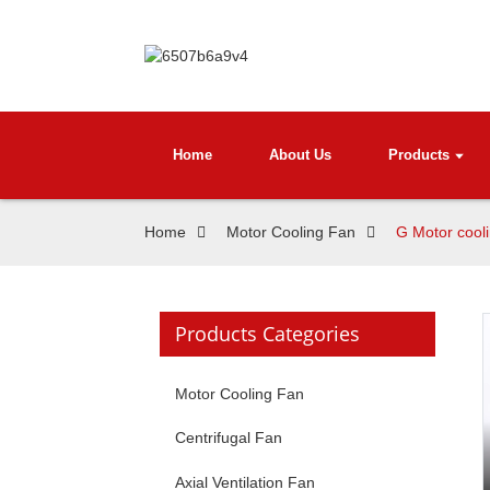
Home
About Us
Products
Home
Motor Cooling Fan
G Motor cool
Products Categories
Motor Cooling Fan
Centrifugal Fan
Axial Ventilation Fan