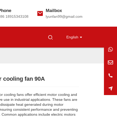
Phone
Mailbox
+86 18915343108
lyunfan99@gmail.com
English
 cooling fan 90A
Loading...
Loading...
Loading...
Loading...
 cooling fans offer efficient motor cooling and
ve use in industrial applications. These fans are
 dissipate heat generated during motor
ensuring consistent performance and preventing
. Common applications include electric motors