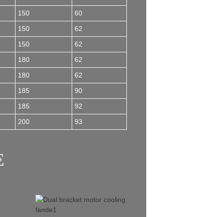
150
60
150
62
150
62
180
62
180
62
185
90
185
92
200
93
E