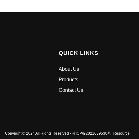
QUICK LINKS
About Us
Products
Contact Us
Copyright © 2024 All Rights Reserved - 苏ICP备2021039530号
Resource