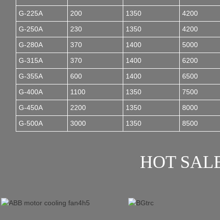
G-225A
200
1350
4200
G-250A
230
1350
4200
G-280A
370
1400
5000
G-315A
370
1400
6200
G-355A
600
1400
6500
G-400A
1100
1350
7500
G-450A
2200
1350
8000
G-500A
3000
1350
8500
HOT SAL