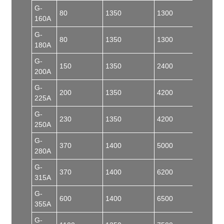
G-
80
1350
1300
50
160A
G-
80
1350
1300
55
180A
G-
150
1350
2400
100
200A
G-
200
1350
4200
150
225A
G-
230
1350
4200
150
250A
G-
370
1400
5000
150
280A
G-
370
1400
6200
180
315A
G-
600
1400
6500
180
355A
G-