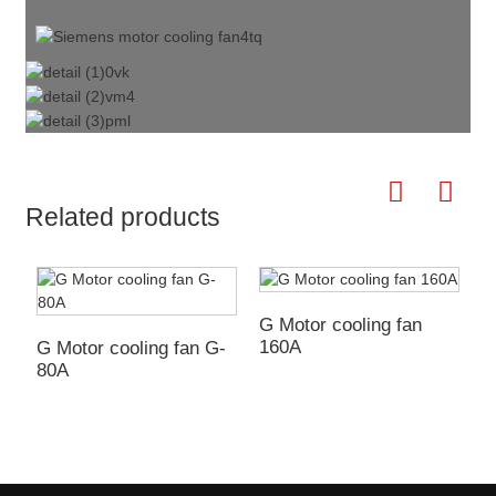
Related products
G Motor cooling fan
160A
G Motor cooling fan G-
L
80A
e
m