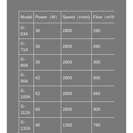
Model
Power（W）
Speed（r/min)
Flow（m³/h）
Pres
G-
30
2800
280
50
63A
G-
30
2800
280
50
71A
G-
30
2800
300
70
80A
G-
42
2800
500
80
90A
G-
52
2800
660
82
100A
G-
60
2800
900
90
112A
G-
40
1350
780
50
132A