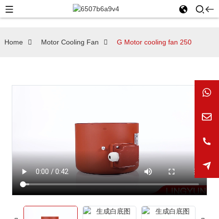
Home
Motor Cooling Fan
G Motor cooling fan 250