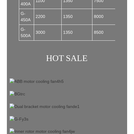
1100
1350
7500
185
400A
G-
2200
1350
8000
185
450A
G-
3000
1350
8500
200
500A
HOT SALE