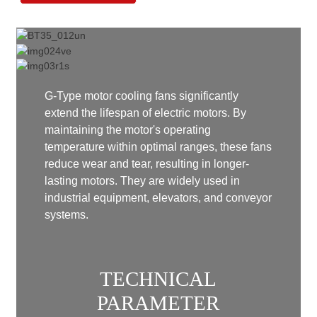
G-Type motor cooling fans significantly
extend the lifespan of electric motors. By
maintaining the motor's operating
temperature within optimal ranges, these fans
reduce wear and tear, resulting in longer-
lasting motors. They are widely used in
industrial equipment, elevators, and conveyor
systems.
TECHNICAL
PARAMETER