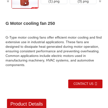
G Motor cooling fan 250
G-Type motor cooling fans offer efficient motor cooling and find
extensive use in industrial applications. These fans are
designed to dissipate heat generated during motor operation,
ensuring consistent performance and preventing overheating.
Common applications include electric motors used in
manufacturing machinery, HVAC systems, and automotive
components.
CONTACT US
Product Details