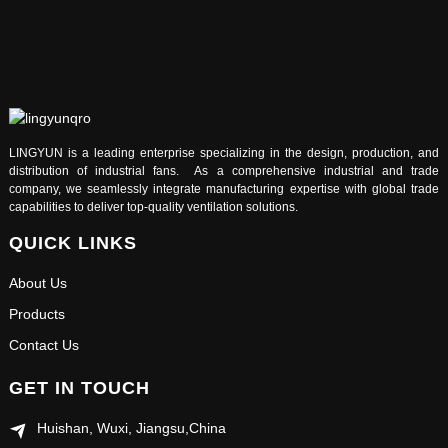
LINGYUN is a leading enterprise specializing in the design, production, and
distribution of industrial fans. As a comprehensive industrial and trade
company, we seamlessly integrate manufacturing expertise with global trade
capabilities to deliver top-quality ventilation solutions.
QUICK LINKS
About Us
Products
Contact Us
GET IN TOUCH
Huishan, Wuxi, Jiangsu,China