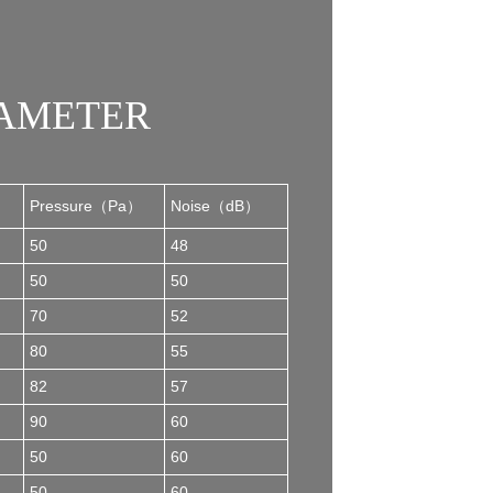
RAMETER
Pressure（Pa）
Noise（dB）
50
48
50
50
70
52
80
55
82
57
90
60
50
60
50
60