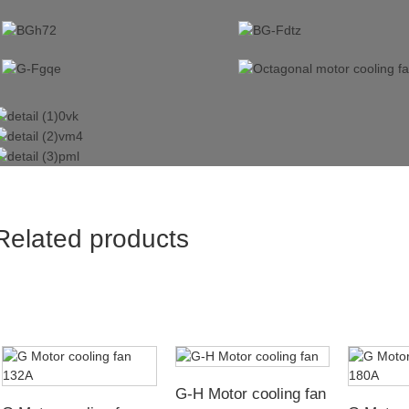
Related products
G-H Motor cooling fan