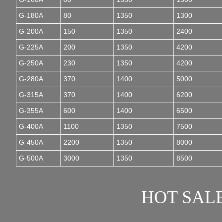
G-180A
80
1350
1300
G-200A
150
1350
2400
G-225A
200
1350
4200
G-250A
230
1350
4200
G-280A
370
1400
5000
G-315A
370
1400
6200
G-355A
600
1400
6500
G-400A
1100
1350
7500
G-450A
2200
1350
8000
G-500A
3000
1350
8500
HOT SAL