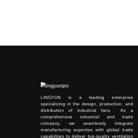
LINGYUN is a leading enterprise
specializing in the design, production, and
distribution of industrial fans. As a
comprehensive industrial and trade
company, we seamlessly integrate
manufacturing expertise with global trade
capabilities to deliver top-quality ventilation