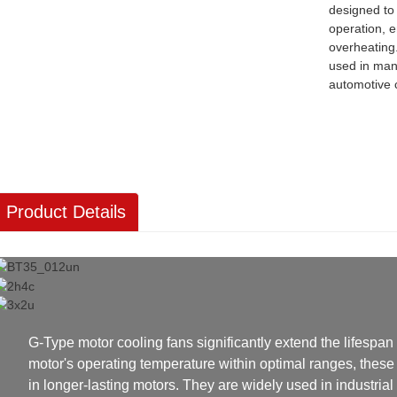
designed to
operation, 
overheating
used in man
automotive
Product Details
G-Type motor cooling fans significantly extend the lifespan 
motor's operating temperature within optimal ranges, these 
in longer-lasting motors. They are widely used in industria