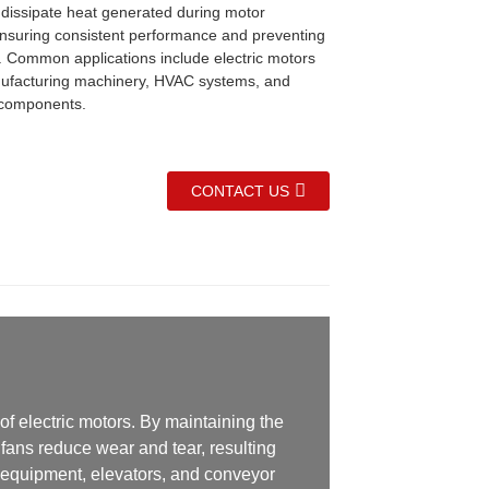
 dissipate heat generated during motor
ensuring consistent performance and preventing
. Common applications include electric motors
ufacturing machinery, HVAC systems, and
 components.
CONTACT US
of electric motors. By maintaining the
fans reduce wear and tear, resulting
l equipment, elevators, and conveyor