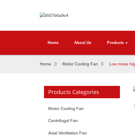
Home
About Us
Products
Home
Motor Cooling Fan
Low noise hig
Products Categories
Motor Cooling Fan
Centrifugal Fan
Axial Ventilation Fan