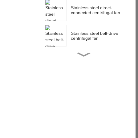
Stainless steel direct-
connected centrifugal fan
Stainless steel belt-drive
centrifugal fan
Stainless steel impeller
customization
Multi-wing centrifugal
impeller customization
anti-corrosion low noise
Stainless steel centrifugal
blower