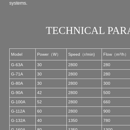
systems.
TECHNICAL PA
Model
Power（W）
Speed（r/min)
Flow（m³/h）
G-63A
30
2800
280
G-71A
30
2800
280
G-80A
30
2800
300
G-90A
42
2800
500
G-100A
52
2800
660
G-112A
60
2800
900
G-132A
40
1350
780
G-160A
80
1350
1300