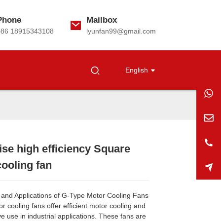
Phone
Mailbox
+86 18915343108
lyunfan99@gmail.com
English
se high efficiency Square
Loading...
Loading...
Loading...
Loading...
ooling fan
and Applications of G-Type Motor Cooling Fans
 cooling fans offer efficient motor cooling and
ve use in industrial applications. These fans are