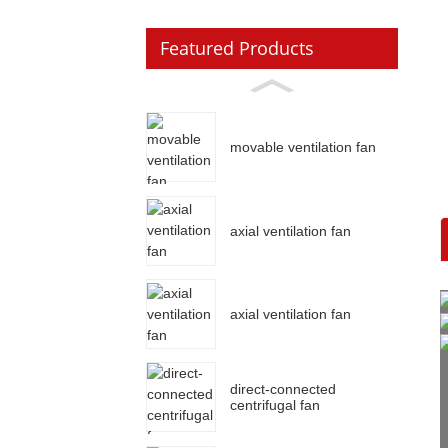
Featured Products
movable ventilation fan
axial ventilation fan
axial ventilation fan
direct-connected
centrifugal fan