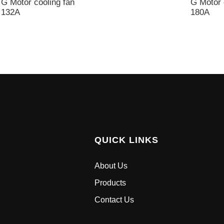
G Motor cooling fan
G Motor 
132A
180A
QUICK LINKS
About Us
Products
Contact Us