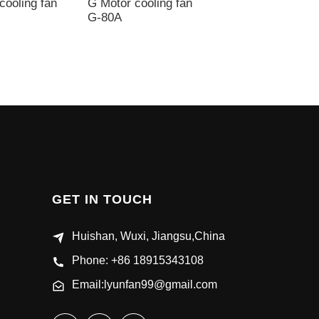
cooling fan
G Motor cooling fan
G-80A
Low noise high
efficiency Octago
motor cooling fan
GET IN TOUCH
Huishan, Wuxi, Jiangsu,China
Phone: +86 18915343108
Email:lyunfan99@gmail.com