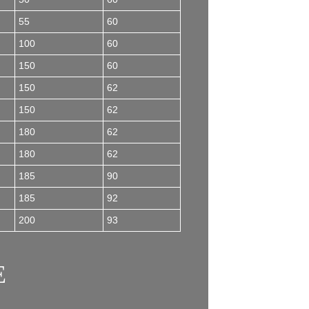
55
60
100
60
150
60
150
62
150
62
180
62
180
62
185
90
185
92
200
93
E