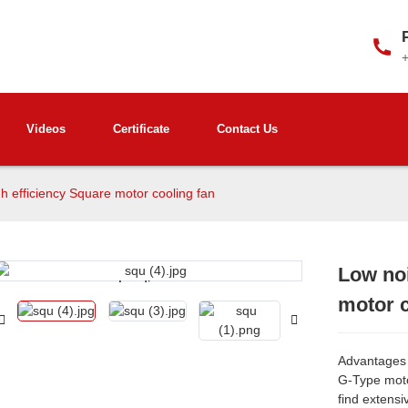
Videos
Certificate
Contact Us
h efficiency Square motor cooling fan
Low noi
Loading...
Loading...
motor c
Advantages 
G-Type motor
find extensi