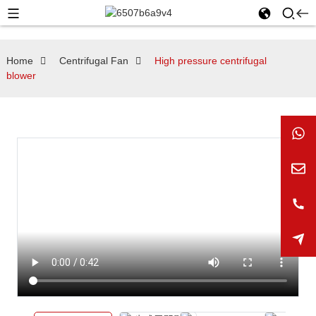
Home
Centrifugal Fan
High pressure centrifugal
blower