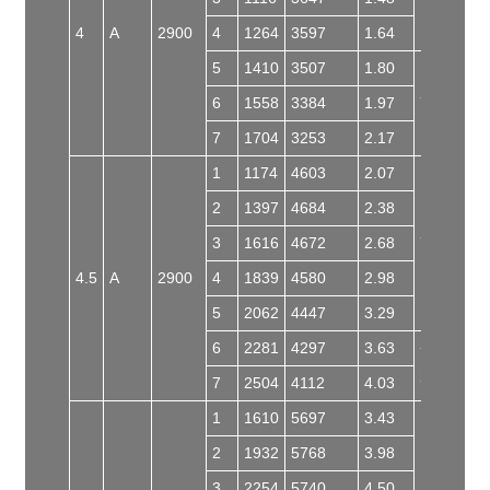
4
A
2900
4
1264
3597
1.64
5
1410
3507
1.80
6
1558
3384
1.97
Y100L-2
7
1704
3253
2.17
1
1174
4603
2.07
2
1397
4684
2.38
3
1616
4672
2.68
Y112M-2
4.5
A
2900
4
1839
4580
2.98
5
2062
4447
3.29
6
2281
4297
3.63
Y132S2-
2
7
2504
4112
4.03
1
1610
5697
3.43
2
1932
5768
3.98
3
2254
5740
4.50