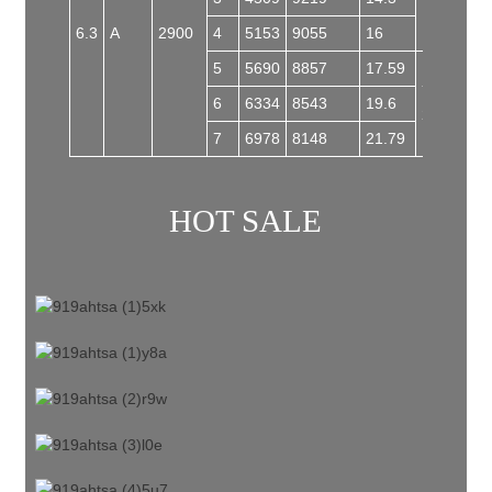
6.3
A
2900
4
5153
9055
16
5
5690
8857
17.59
Y200L1-
6
6334
8543
19.6
2
7
6978
8148
21.79
HOT SALE