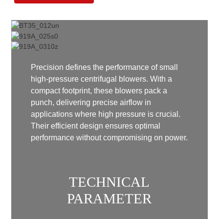
Precision defines the performance of small
high-pressure centrifugal blowers. With a
compact footprint, these blowers pack a
punch, delivering precise airflow in
applications where high pressure is crucial.
Their efficient design ensures optimal
performance without compromising on power.
TECHNICAL
PARAMETER