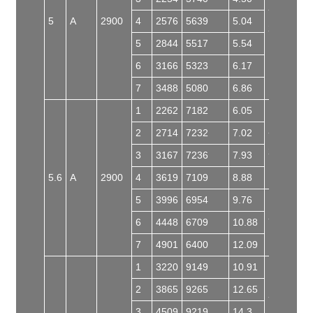
Y132S2-
5
A
2900
4
2576
5639
5.04
2
5
2844
5517
5.54
6
3166
5323
6.17
7
3488
5080
6.86
1
2262
7182
6.05
2
2714
7232
7.02
Y160M1-
2
3
3167
7236
7.93
5.6
A
2900
4
3619
7109
8.88
5
3996
6954
9.76
6
4448
6709
10.88
Y160L-2
7
4901
6400
12.09
1
3220
9149
10.91
2
3865
9265
12.65
Y160L-2
3
4509
9219
14.3