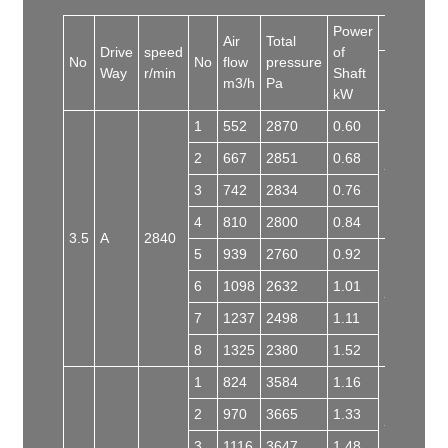
Power
Motor
Air
Total
Drive
speed
of
No
No
flow
pressure
Way
r/min
Shaft
Model
m3/h
Pa
kW
1
552
2870
0.60
2
667
2851
0.68
Y80L-2
3
742
2834
0.76
4
810
2800
0.84
3.5
A
2840
5
939
2760
0.92
6
1098
2632
1.01
Y90S-2
7
1237
2498
1.11
8
1325
2380
1.52
1
824
3584
1.16
2
970
3665
1.33
Y90L-2
3
1116
3647
1.48