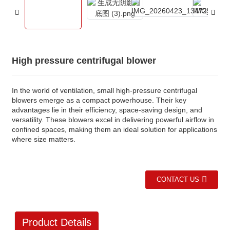
High pressure centrifugal blower
In the world of ventilation, small high-pressure centrifugal
blowers emerge as a compact powerhouse. Their key
advantages lie in their efficiency, space-saving design, and
versatility. These blowers excel in delivering powerful airflow in
confined spaces, making them an ideal solution for applications
where size matters.
CONTACT US
Product Details