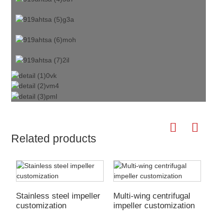
Related products
Stainless steel impeller
Multi-wing centrifugal
H
customization
impeller customization
c
f