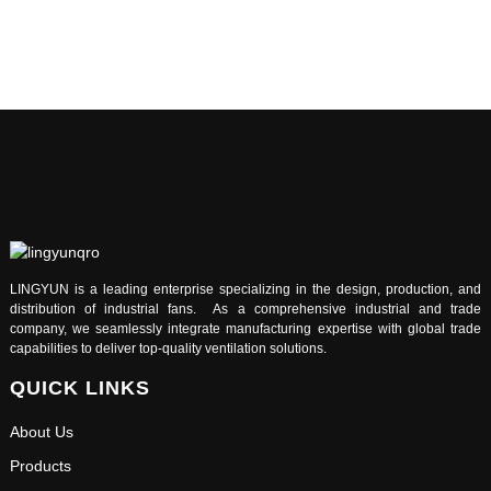
LINGYUN is a leading enterprise specializing in the design, production, and
distribution of industrial fans. As a comprehensive industrial and trade
company, we seamlessly integrate manufacturing expertise with global trade
capabilities to deliver top-quality ventilation solutions.
QUICK LINKS
About Us
Products